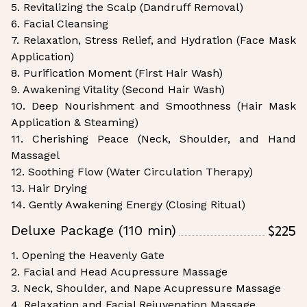
5. Revitalizing the Scalp (Dandruff Removal)
6. Facial Cleansing
7. Relaxation, Stress Relief, and Hydration (Face Mask
Application)
8. Purification Moment (First Hair Wash)
9. Awakening Vitality (Second Hair Wash)
10. Deep Nourishment and Smoothness (Hair Mask
Application & Steaming)
11. Cherishing Peace (Neck, Shoulder, and Hand
Massagel
12. Soothing Flow (Water Circulation Therapy)
13. Hair Drying
14. Gently Awakening Energy (Closing Ritual)
$225
Deluxe Package (110 min)
1. Opening the Heavenly Gate
2. Facial and Head Acupressure Massage
3. Neck, Shoulder, and Nape Acupressure Massage
4. Relaxation and Facial Rejuvenation Massage