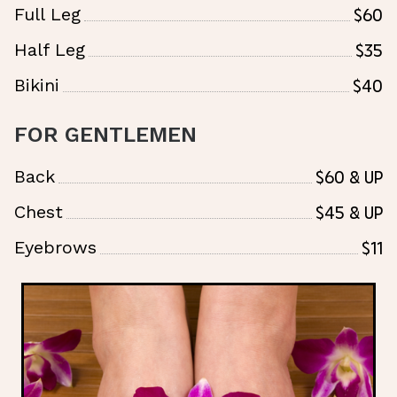
$60
Full Leg
$35
Half Leg
$40
Bikini
FOR GENTLEMEN
$60 & Up
Back
$45 & Up
Chest
$11
Eyebrows