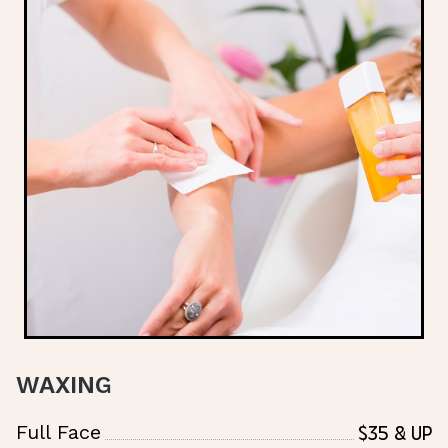
WAXING
$35 & Up
Full Face