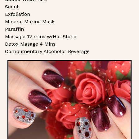
Scent
Exfoliation
Mineral Marine Mask
Paraffin
Massage 12 mins w/Hot Stone
Detox Masage 4 Mins
Complimentary Alcoholor Beverage