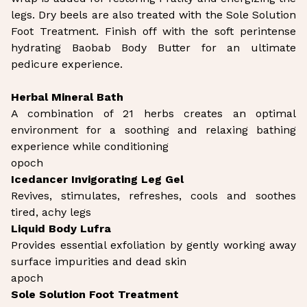
legs. Dry beels are also treated with the Sole Solution
Foot Treatment. Finish off with the soft perintense
hydrating Baobab Body Butter for an ultimate
pedicure experience.
Herbal Mineral Bath
A combination of 21 herbs creates an optimal
environment for a soothing and relaxing bathing
experience while conditioning
opoch
Icedancer Invigorating Leg Gel
Revives, stimulates, refreshes, cools and soothes
tired, achy legs
Liquid Body Lufra
Provides essential exfoliation by gently working away
surface impurities and dead skin
apoch
Sole Solution Foot Treatment