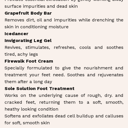
surface impurities and dead skin
Grapefruit Body Bar
Removes dirt, oil and impurities while drenching the
skin in conditioning moisture
Icedancer
Invigorating Leg Gel
Revives, stimulates, refreshes, cools and soothes
tired, achy legs
Firewalk Foot Cream
Specially formulated to give the nourishment and
treatment your feet need. Soothes and rejuvenates
them after a long day
Sole Solution Foot Treatment
Works on the underlying cause of rough, dry. and
cracked feet, returning them to a soft, smooth,
heathy looking condition
Softens and exfoliates dead cell buildup and calluses
for soft, smooth skin