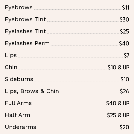
$11
Eyebrows
$30
Eyebrows Tint
$25
Eyelashes Tint
$40
Eyelashes Perm
$7
Lips
$10 & Up
Chin
$10
Sideburns
$26
Lips, Brows & Chin
$40 & Up
Full Arms
$25 & Up
Half Arm
$20
Underarms