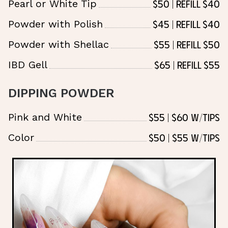
$50 | Refill $40
Pearl or White Tip
$45 | Refill $40
Powder with Polish
$55 | Refill $50
Powder with Shellac
$65 | Refill $55
IBD Gell
DIPPING POWDER
$55 | $60 w/tips
Pink and White
$50 | $55 w/tips
Color