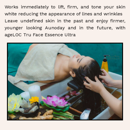
Works immediately to lift, firm, and tone your skin
white reducing the appearance of lines and wrinkles
Leave undefined skin in the past and enjoy firmer,
younger looking Aunoday and in the future, with
ageLOC Tru Face Essence Ultra