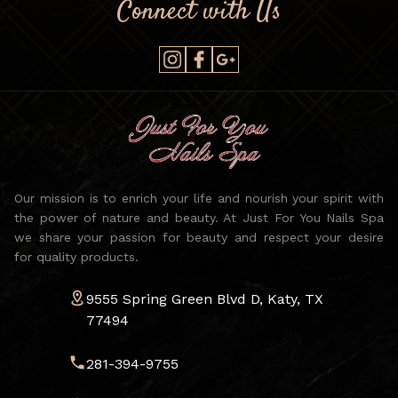
Connect with Us
Our mission is to enrich your life and nourish your spirit with
the power of nature and beauty. At Just For You Nails Spa
we share your passion for beauty and respect your desire
for quality products.
9555 Spring Green Blvd D, Katy, TX
77494
281-394-9755