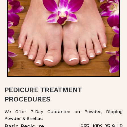
PEDICURE TREATMENT
PROCEDURES
We Offer 7-Day Guarantee on Powder, Dipping
Powder & Shellac
$35 | Kids 25 & Up
Basic Pedicure