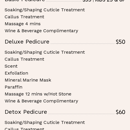
Soaking/Shaping Cuticle Treatment
Callus Treatment
Massage 4 mins
Wine & Beverage Complimentary
$50
Deluxe Pedicure
Soaking/Shaping Cuticle Treatment
Callus Treatment
Scent
Exfoliation
Mineral Marine Mask
Paraffin
Massage 12 mins w/Hot Stone
Wine & Beverage Complimentary
$60
Detox Pedicure
Soaking/Shaping Cuticle Treatment
Callus Treatment