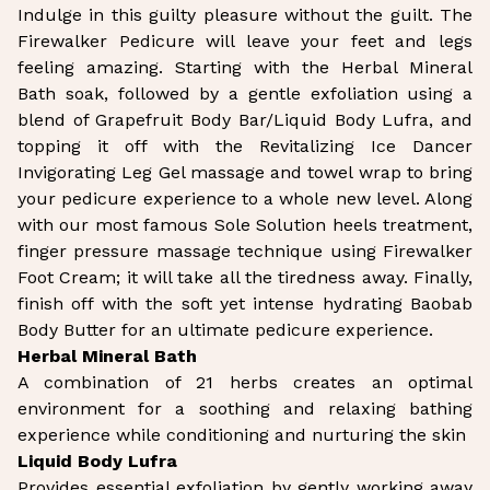
Indulge in this guilty pleasure without the guilt. The
Firewalker Pedicure will leave your feet and legs
feeling amazing. Starting with the Herbal Mineral
Bath soak, followed by a gentle exfoliation using a
blend of Grapefruit Body Bar/Liquid Body Lufra, and
topping it off with the Revitalizing Ice Dancer
Invigorating Leg Gel massage and towel wrap to bring
your pedicure experience to a whole new level. Along
with our most famous Sole Solution heels treatment,
finger pressure massage technique using Firewalker
Foot Cream; it will take all the tiredness away. Finally,
finish off with the soft yet intense hydrating Baobab
Body Butter for an ultimate pedicure experience.
Herbal Mineral Bath
A combination of 21 herbs creates an optimal
environment for a soothing and relaxing bathing
experience while conditioning and nurturing the skin
Liquid Body Lufra
Provides essential exfoliation by gently working away