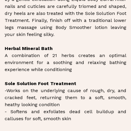
nails and cuticles are carefully triomed and shaped,
dry heels are also treated with the Sole Solution Foot
Treatment. Finally, finish off with a traditional lower
legs massage using Body Smoother lotion leaving
your skin feeling silky.
Herbal Mineral Bath
A combination of 21 herbs creates an optimal
environment for a soothing and relaxing bathing
experience while conditioning
Sole Solution Foot Treatment
-Works on the underlying cause of rough, dry, and
cracked feet, returning them to a soft, smooth,
heathy looking condition
- Softens and exfoliates dead cell buildup and
calluses for soft, smooth skin