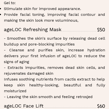
Gel to:
Stimulate skin for improved appearance.
Provide facial toning, improving facial contour and
making the skin look more voluminous,
$50
ageLOC Refreshing Mask
- Smoothes the skin's surface by releasing dead cell
buildup and pore-blocking impurities
- Cleanse and purifies skin, increase hydration
delivers your first infusion of ageLOC to reduce the
signs of aging
- Extracts impurities, removes dead skin cells, and
rejuvenates damaged skin
Infuses soothing nutrients from cactis extract to help
keep skin healthy-looking, beautiful and fully
moisturized
- Leaving the skin smooth and feeling retrosjed
$60
ageLOC Face Lift