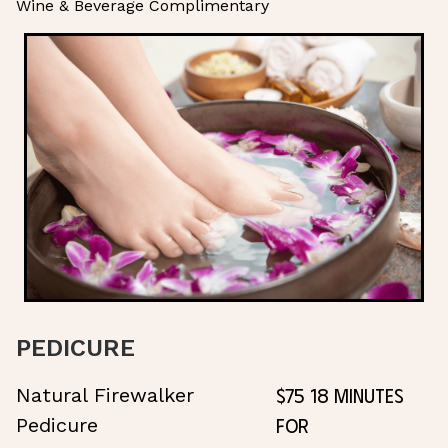
Wine & Beverage Complimentary
PEDICURE
$75 18 Minutes
Natural Firewalker
for
Pedicure