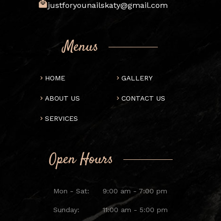
justforyounailskaty@gmail.com
Menus
HOME
GALLERY
ABOUT US
CONTACT US
SERVICES
Open Hours
Mon - Sat:
9:00 am - 7:00 pm
Sunday:
11:00 am - 5:00 pm