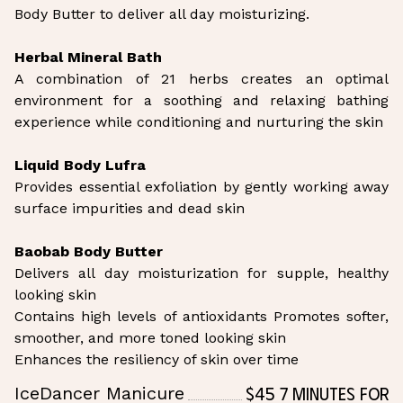
Body Butter to deliver all day moisturizing.
Herbal Mineral Bath
A combination of 21 herbs creates an optimal
environment for a soothing and relaxing bathing
experience while conditioning and nurturing the skin
Liquid Body Lufra
Provides essential exfoliation by gently working away
surface impurities and dead skin
Baobab Body Butter
Delivers all day moisturization for supple, healthy
looking skin
Contains high levels of antioxidants Promotes softer,
smoother, and more toned looking skin
Enhances the resiliency of skin over time
$45 7 Minutes for
IceDancer Manicure