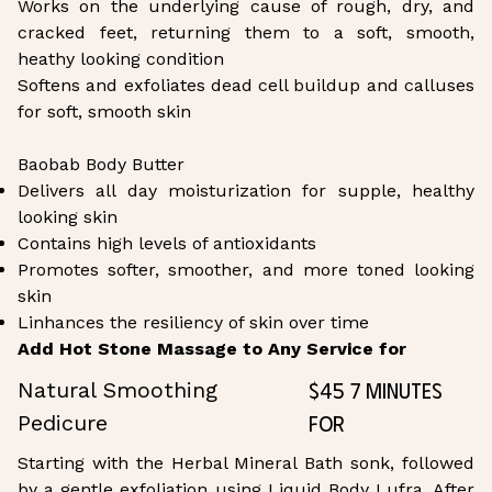
Works on the underlying cause of rough, dry, and
cracked feet, returning them to a soft, smooth,
heathy looking condition
Softens and exfoliates dead cell buildup and calluses
for soft, smooth skin
Baobab Body Butter
Delivers all day moisturization for supple, healthy
looking skin
Contains high levels of antioxidants
Promotes softer, smoother, and more toned looking
skin
Linhances the resiliency of skin over time
Add Hot Stone Massage to Any Service for
$45 7 Minutes
Natural Smoothing
for
Pedicure
Starting with the Herbal Mineral Bath sonk, followed
by a gentle exfoliation using Liquid Body Lufra. After