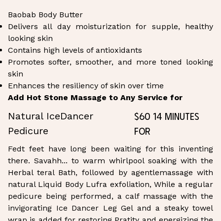
Baobab Body Butter
Delivers all day moisturization for supple, healthy
looking skin
Contains high levels of antioxidants
Promotes softer, smoother, and more toned looking
skin
Enhances the resiliency of skin over time
Add Hot Stone Massage to Any Service for
$60 14 Minutes
Natural IceDancer
for
Pedicure
Fedt feet have long been waiting for this inventing
there. Savahh... to warm whirlpool soaking with the
Herbal teral Bath, followed by agentlemassage with
natural Liquid Body Lufra exfoliation, While a regular
pedicure being performed, a calf massage with the
invigorating Ice Dancer Leg Gel and a steaky towel
wrap is added for restoring Pratity and energizing the