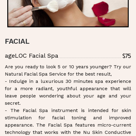
FACIAL
$75
ageLOC Facial Spa
Are you ready to look 5 or 10 years younger? Try our
Natural Facial Spa Service for the best result,
- Indulge in a luxurious 30 minutes spa experience
for a more radiant, youthful appearance that will
leave people wondering about your age and your
secret.
- The Facial Spa instrument is intended for skin
stimulation for facial toning and improved
appearance. The Facial Spa features micro-current
technology that works with the Nu Skin Conductive