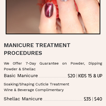
MANICURE TREATMENT
PROCEDURES
We Offer 7-Day Guarantee on Powder, Dipping
Powder & Shellac
$20 | Kids 15 & Up
Basic Manicure
Soaking/Shaping Cuticle Treatment
Wine & Beverage Complimentary
$35 | $40
Shellac Manicure