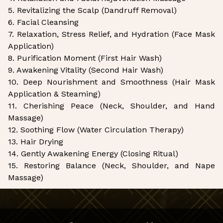
5. Revitalizing the Scalp (Dandruff Removal)
6. Facial Cleansing
7. Relaxation, Stress Relief, and Hydration (Face Mask
Application)
8. Purification Moment (First Hair Wash)
9. Awakening Vitality (Second Hair Wash)
10. Deep Nourishment and Smoothness (Hair Mask
Application & Steaming)
11. Cherishing Peace (Neck, Shoulder, and Hand
Massage)
12. Soothing Flow (Water Circulation Therapy)
13. Hair Drying
14. Gently Awakening Energy (Closing Ritual)
15. Restoring Balance (Neck, Shoulder, and Nape
Massage)