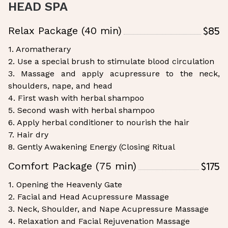
HEAD SPA
$85
Relax Package (40 min)
1. Aromatherary
2. Use a special brush to stimulate blood circulation
3. Massage and apply acupressure to the neck,
shoulders, nape, and head
4. First wash with herbal shampoo
5. Second wash with herbal shampoo
6. Apply herbal conditioner to nourish the hair
7. Hair dry
8. Gently Awakening Energy (Closing Ritual
$175
Comfort Package (75 min)
1. Opening the Heavenly Gate
2. Facial and Head Acupressure Massage
3. Neck, Shoulder, and Nape Acupressure Massage
4. Relaxation and Facial Rejuvenation Massage