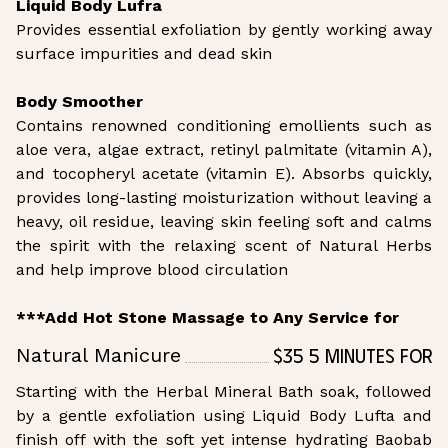
Liquid Body Lufra
Provides essential exfoliation by gently working away
surface impurities and dead skin
Body Smoother
Contains renowned conditioning emollients such as
aloe vera, algae extract, retinyl palmitate (vitamin A),
and tocopheryl acetate (vitamin E). Absorbs quickly,
provides long-lasting moisturization without leaving a
heavy, oil residue, leaving skin feeling soft and calms
the spirit with the relaxing scent of Natural Herbs
and help improve blood circulation
***Add Hot Stone Massage to Any Service for
$35 5 Minutes for
Natural Manicure
Starting with the Herbal Mineral Bath soak, followed
by a gentle exfoliation using Liquid Body Lufta and
finish off with the soft yet intense hydrating Baobab