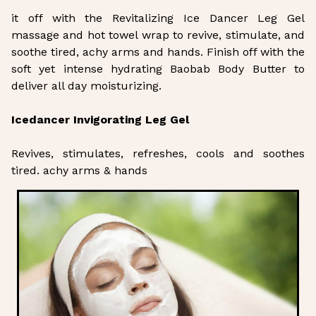
it off with the Revitalizing Ice Dancer Leg Gel
massage and hot towel wrap to revive, stimulate, and
soothe tired, achy arms and hands. Finish off with the
soft yet intense hydrating Baobab Body Butter to
deliver all day moisturizing.
Icedancer Invigorating Leg Gel
Revives, stimulates, refreshes, cools and soothes
tired. achy arms & hands