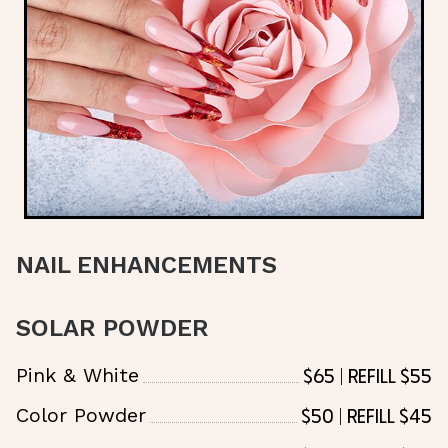
NAIL ENHANCEMENTS
SOLAR POWDER
$65 | Refill $55
Pink & White
$50 | Refill $45
Color Powder