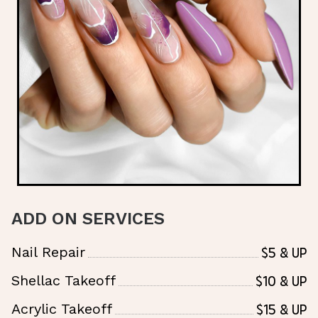
ADD ON SERVICES
$5 & UP
Nail Repair
$10 & Up
Shellac Takeoff
$15 & Up
Acrylic Takeoff