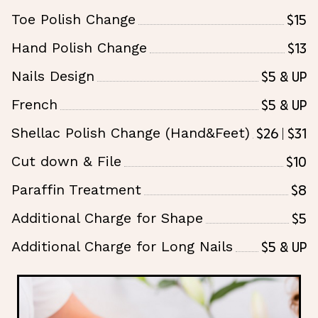
$15
Toe Polish Change
$13
Hand Polish Change
$5 & Up
Nails Design
$5 & Up
French
$26 | $31
Shellac Polish Change (Hand&Feet)
$10
Cut down & File
$8
Paraffin Treatment
$5
Additional Charge for Shape
$5 & UP
Additional Charge for Long Nails